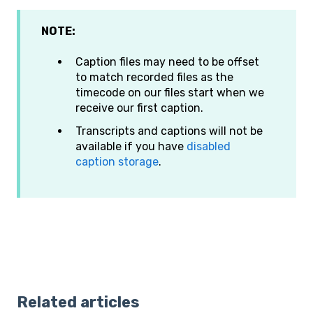
NOTE:
Caption files may need to be offset
to match recorded files as the
timecode on our files start when we
receive our first caption.
Transcripts and captions will not be
available if you have
disabled
caption storage
.
Related articles