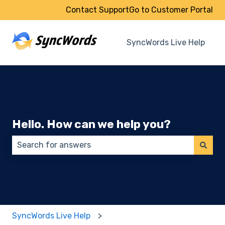
Contact Support
Go to Customer Portal
SyncWords Live Help
Hello. How can we help you?
There are no suggestions because the search field 
SyncWords Live Help