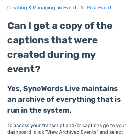
Creating & Managing an Event
Post Event
Can I get a copy of the
captions that were
created during my
event?
Yes, SyncWords Live maintains
an archive of everything that is
run in the system.
To access your transcript and/or captions go to your
dashboard, click "View Archived Events" and select