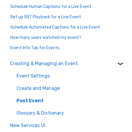
Schedule Human Captions for a Live Event
Set up SRT Playback for a Live Event
Schedule Automated Captions for a Live Event
How many users watched my event?
Event Info Tab for Events
Creating & Managing an Event
Event Settings
Create and Manage
Post Event
Glossary & Dictionary
New Services UI