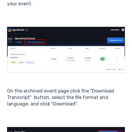
your event.
On the archived event page click the "Download
Transcript" button, select the file format and
language, and click "Download".