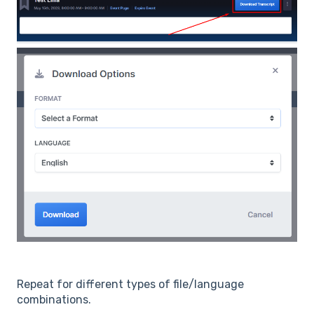
Repeat for different types of file/language
combinations.