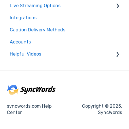
Live Streaming Options
Integrations
HLS
Caption Delivery Methods
RTMP
Accounts
SRT
Helpful Videos
CMAF
Events
Accounts
syncwords.com Help
Copyright © 2025,
Center
SyncWords