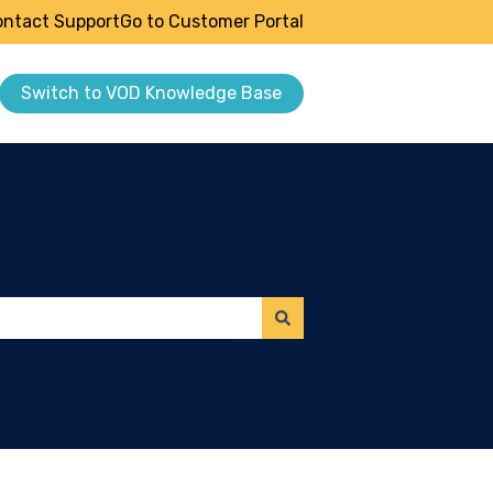
ntact Support
Go to Customer Portal
Switch to VOD Knowledge Base