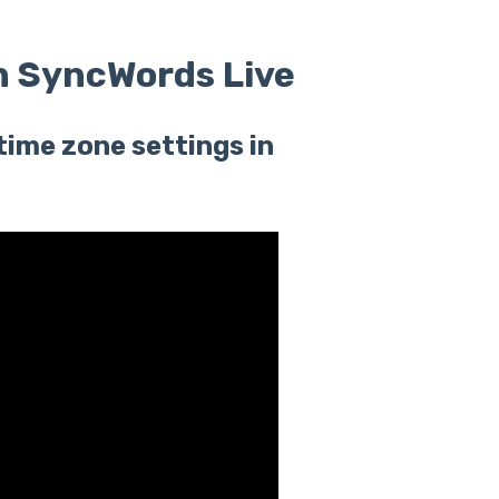
n SyncWords Live
time zone settings in