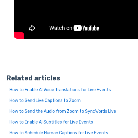
Related articles
How to Enable AI Voice Translations for Live Events
How to Send Live Captions to Zoom
How to Send the Audio from Zoom to SyncWords Live
How to Enable AI Subtitles for Live Events
How to Schedule Human Captions for Live Events