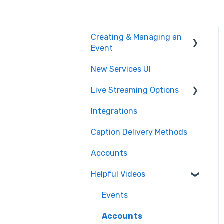
Creating & Managing an
Event
New Services UI
Event Settings
Live Streaming Options
Create and Manage
Integrations
Post Event
HLS
Caption Delivery Methods
Glossary & Dictionary
RTMP
Accounts
SRT
Helpful Videos
CMAF
Events
Accounts