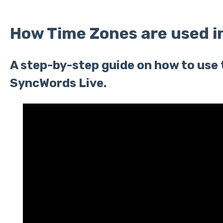
How Time Zones are used i
A step-by-step guide on how to use 
SyncWords Live.