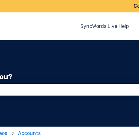
Co
SyncWords Live Help
you?
 the search field is empty.
deos
Accounts