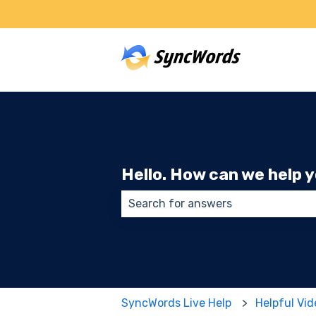
Hello. How can we help 
There are no suggestions because
SyncWords Live Help
Helpful Vi