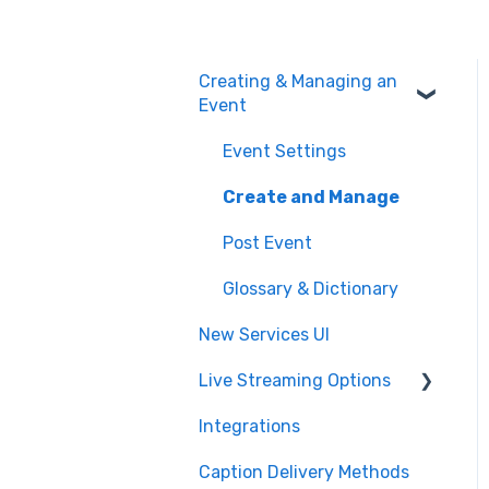
Creating & Managing an
Event
Event Settings
Create and Manage
Post Event
Glossary & Dictionary
New Services UI
Live Streaming Options
Integrations
HLS
Caption Delivery Methods
RTMP