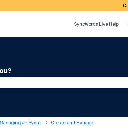
Co
SyncWords Live Help
you?
 the search field is empty.
 Managing an Event
Create and Manage