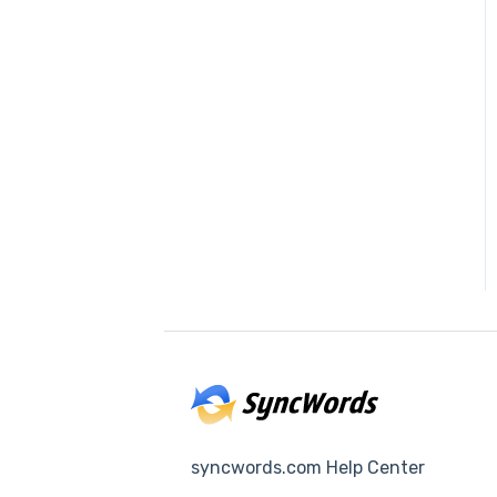
syncwords.com Help Center