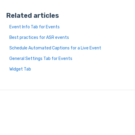
Related articles
Event Info Tab for Events
Best practices for ASR events
Schedule Automated Captions for a Live Event
General Settings Tab for Events
Widget Tab