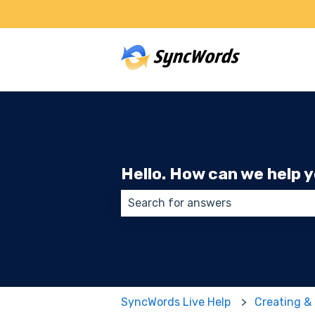
Hello. How can we help 
There are no suggestions because
SyncWords Live Help
Creating &