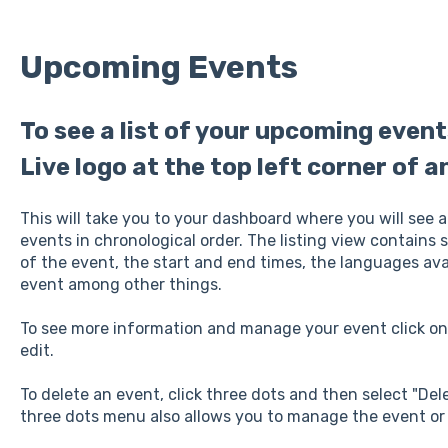
Upcoming Events
To see a list of your upcoming even
Live logo at the top left corner of a
This will take you to your dashboard where you will see a
events in chronological order. The listing view contains
of the event, the start and end times, the languages avai
event among other things.
To see more information and manage your event click on 
edit.
To delete an event, click three dots and then select "D
three dots menu also allows you to manage the event or