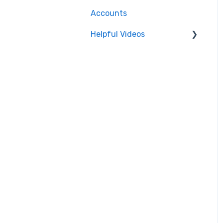
Accounts
SRT
Helpful Videos
CMAF
Events
Accounts