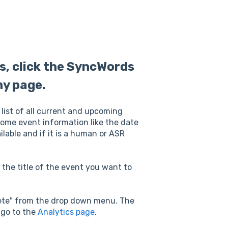
ts, click the SyncWords
ny page.
 list of all current and upcoming
 some event information like the date
lable and if it is a human or ASR
the title of the event you want to
elete" from the drop down menu. The
 go to the
Analytics page
.