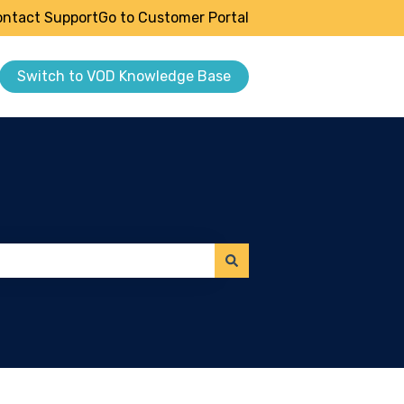
ntact Support
Go to Customer Portal
Switch to VOD Knowledge Base