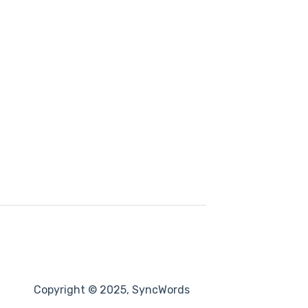
Copyright © 2025, SyncWords