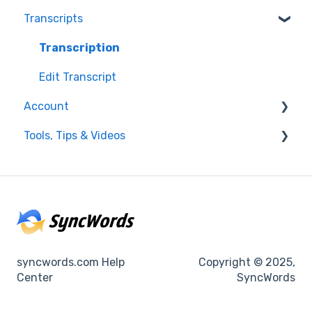
Transcripts
Resolving issues
Edit Captions
Getting Started
Captions
Transcription
Helpful Videos
Edit Transcript
Account
Tools, Tips & Videos
Enterprise Users
Settings
Helpful Videos
Integrations
Using SyncWords with Other Tools
Billing
syncwords.com Help
Copyright © 2025,
Center
SyncWords