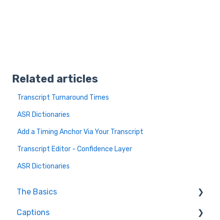
Related articles
Transcript Turnaround Times
ASR Dictionaries
Add a Timing Anchor Via Your Transcript
Transcript Editor - Confidence Layer
ASR Dictionaries
The Basics
Captions
FAQ