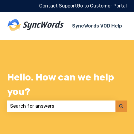
Contact Support
Go to Customer Portal
SyncWords VOD Help
Hello. How can we help
you?
There are no suggestions because the search field 