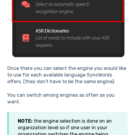
Once there you can select the engine you would like
to use for each available language SyncWords
offers. (they don't have to be the same engine).
You can switch among engines as often as you
want.
NOTE:
the engine selection is done on an
organization level so if one user in your
organization switches the engine being