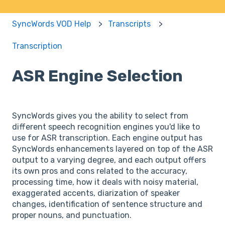
SyncWords VOD Help
Transcripts
Transcription
ASR Engine Selection
SyncWords gives you the ability to select from
different speech recognition engines you'd like to
use for ASR transcription. Each engine output has
SyncWords enhancements layered on top of the ASR
output to a varying degree, and each output offers
its own pros and cons related to the accuracy,
processing time, how it deals with noisy material,
exaggerated accents, diarization of speaker
changes, identification of sentence structure and
proper nouns, and punctuation.