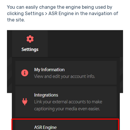
You can easily change the engine being used by
clicking Settings > ASR Engine in the navigation of
the site.