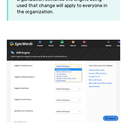
used that change will apply to everyone in
the organization.