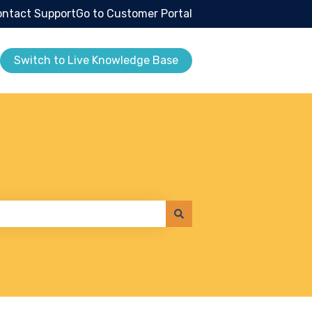
ntact Support
Go to Customer Portal
Switch to Live Knowledge Base