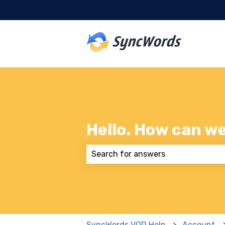
Hello. How can w
There are no suggestions because
SyncWords VOD Help
Account