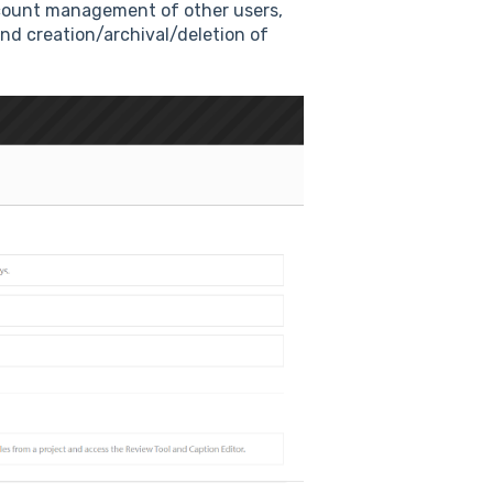
account management of other users,
 and creation/archival/deletion of