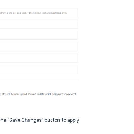
 the “Save Changes” button to apply