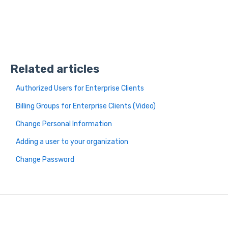
Related articles
Authorized Users for Enterprise Clients
Billing Groups for Enterprise Clients (Video)
Change Personal Information
Adding a user to your organization
Change Password