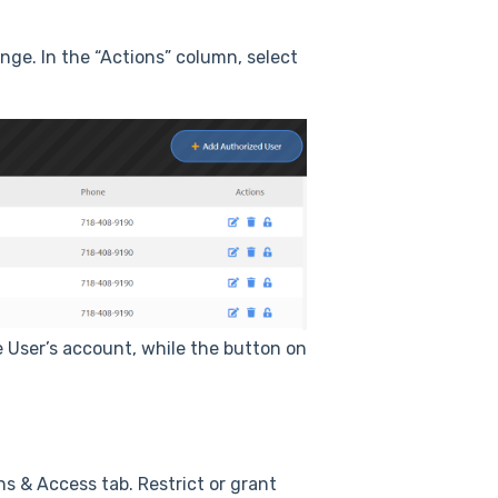
nge. In the “Actions” column, select
e User’s account, while the button on
ns & Access tab. Restrict or grant