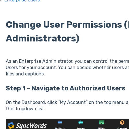
Change User Permissions (
Administrators)
As an Enterprise Administrator, you can control the per
Users for your account. You can decide whether users a
files and captions.
Step 1 - Navigate to Authorized Users
On the Dashboard, click “My Account” on the top menu a
the dropdown list.