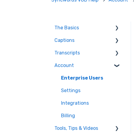
The Basics
Captions
FAQ
Transcripts
Resolving issues
Edit Captions
Account
Getting Started
Captions
Transcription
Helpful Videos
Edit Transcript
Enterprise Users
Settings
Integrations
Billing
Tools, Tips & Videos