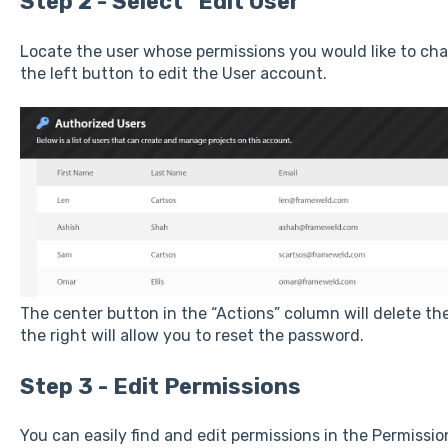
Step 2 - Select "Edit User"
Locate the user whose permissions you would like to cha
the left button to edit the User account.
The center button in the “Actions” column will delete th
the right will allow you to reset the password.
Step 3 - Edit Permissions
You can easily find and edit permissions in the Permissio