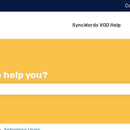
Co
SyncWords VOD Help
e help you?
 the search field is empty.
Enterprise Users