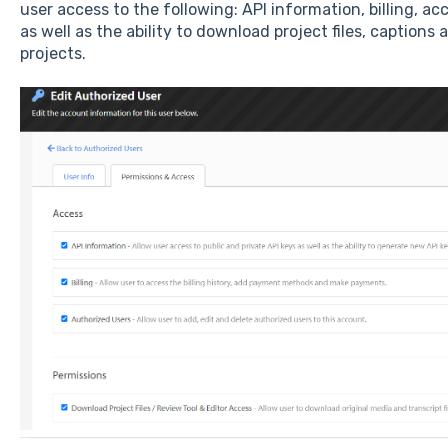
user access to the following: API information, billing, 
as well as the ability to download project files, captions
projects.