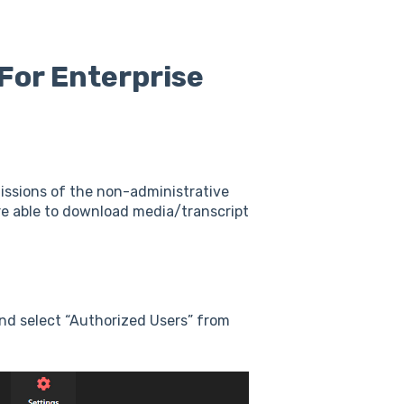
For Enterprise
missions of the non-administrative
re able to download media/transcript
nd select “Authorized Users” from