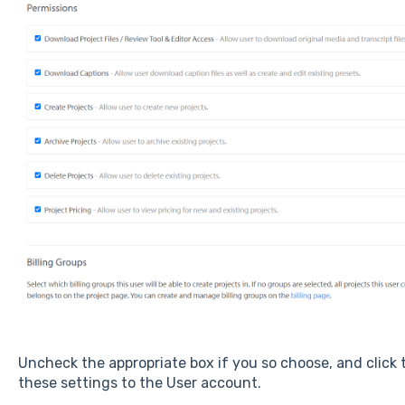
Uncheck the appropriate box if you so choose, and click
these settings to the User account.