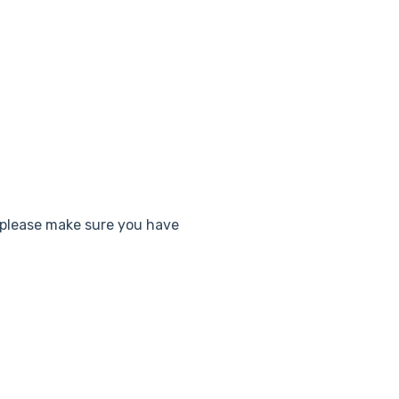
 please make sure you have