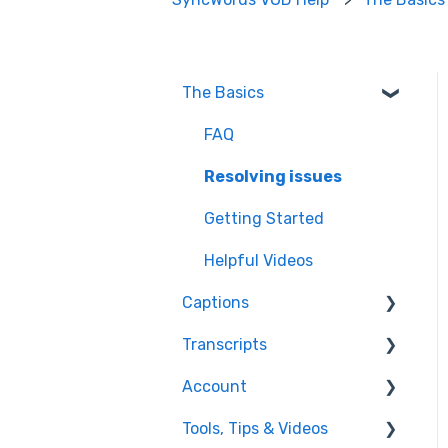
The Basics
FAQ
Resolving issues
Getting Started
Helpful Videos
Captions
Transcripts
Edit Captions
Account
Captions
Transcription
Tools, Tips & Videos
Edit Transcript
Enterprise Users