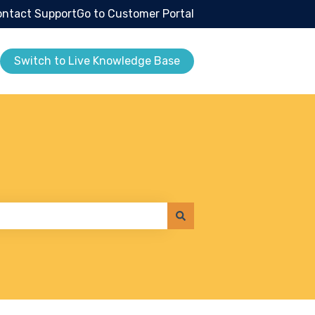
ntact Support
Go to Customer Portal
Switch to Live Knowledge Base