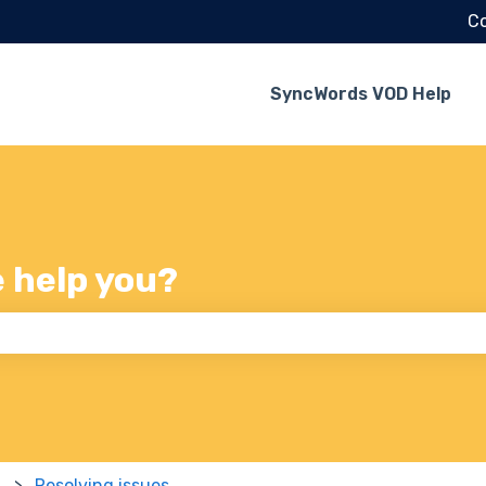
Co
SyncWords VOD Help
e help you?
 the search field is empty.
Resolving issues