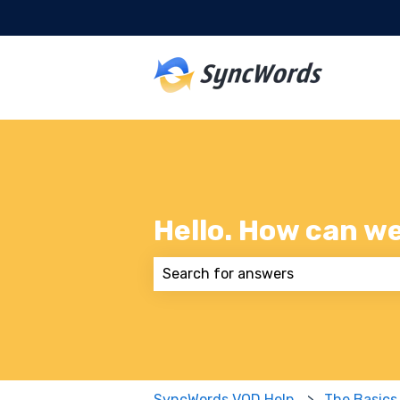
Hello. How can w
There are no suggestions because
SyncWords VOD Help
The Basics