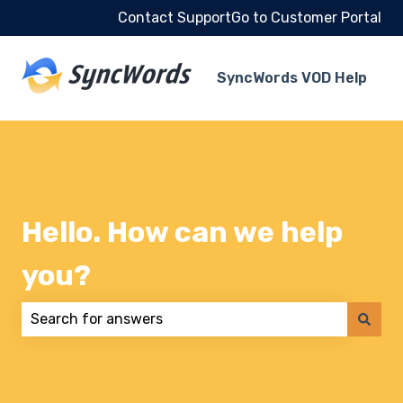
Contact Support
Go to Customer Portal
SyncWords VOD Help
Hello. How can we help
you?
There are no suggestions because the search field 