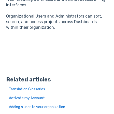
interfaces.
Organizational Users and Administrators can sort,
search, and access projects across Dashboards
within their organization.
Related articles
Translation Glossaries
Activate my Account
Adding a user to your organization