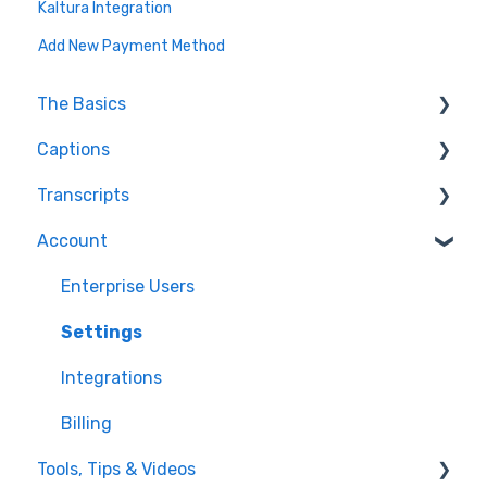
Kaltura Integration
Add New Payment Method
The Basics
Captions
FAQ
Transcripts
Resolving issues
Edit Captions
Account
Getting Started
Captions
Transcription
Helpful Videos
Edit Transcript
Enterprise Users
Settings
Integrations
Billing
Tools, Tips & Videos