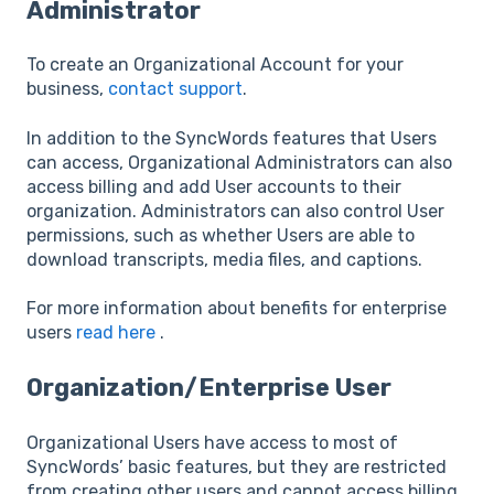
Administrator
To create an Organizational Account for your
business,
contact support
.
In addition to the SyncWords features that Users
can access, Organizational Administrators can also
access billing and add User accounts to their
organization. Administrators can also control User
permissions, such as whether Users are able to
download transcripts, media files, and captions.
For more information about benefits for enterprise
users
read here
.
Organization/Enterprise User
Organizational Users have access to most of
SyncWords’ basic features, but they are restricted
from creating other users and cannot access billing