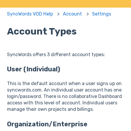
SyncWords VOD Help
Account
Settings
Account Types
SyncWords offers 3 different account types:
User (Individual)
This is the default account when a user signs up on
syncwords.com. An individual user account has one
login/password. There is no collaborative Dashboard
access with this level of account. Individual users
manage their own projects and billings.
Organization/Enterprise