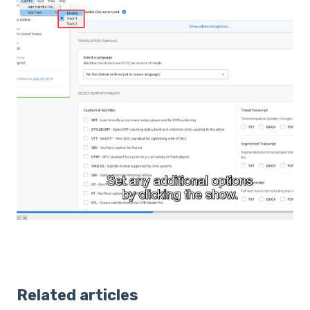
Related articles