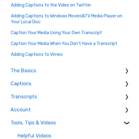
Adding Captions to the Video on Twitter
Adding Captions to Windows Movies&TV Media Player on
Your Local Disc
Caption Your Media Using Your Own Transcript
Caption Your Media When You Don't Have a Transcript
Adding Captions to Vimeo
The Basics
Captions
FAQ
Transcripts
Resolving issues
Edit Captions
Account
Getting Started
Captions
Transcription
Tools, Tips & Videos
Helpful Videos
Edit Transcript
Enterprise Users
Settings
Helpful Videos