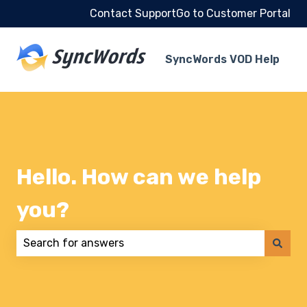
Contact Support
Go to Customer Portal
SyncWords VOD Help
Hello. How can we help
you?
There are no suggestions because the search field 