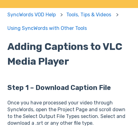
SyncWords VOD Help
Tools, Tips & Videos
Using SyncWords with Other Tools
Adding Captions to VLC
Media Player
Step 1 – Download Caption File
Once you have processed your video through
SyncWords, open the Project Page and scroll down
to the Select Output File Types section. Select and
download a .srt or any other file type.