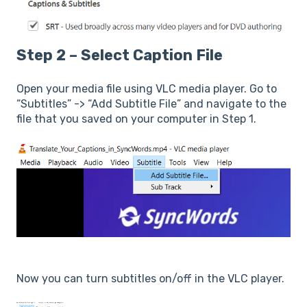
Step 2 – Select Caption File
Open your media file using VLC media player. Go to
“Subtitles” -> “Add Subtitle File” and navigate to the
file that you saved on your computer in Step 1.
Now you can turn subtitles on/off in the VLC player.