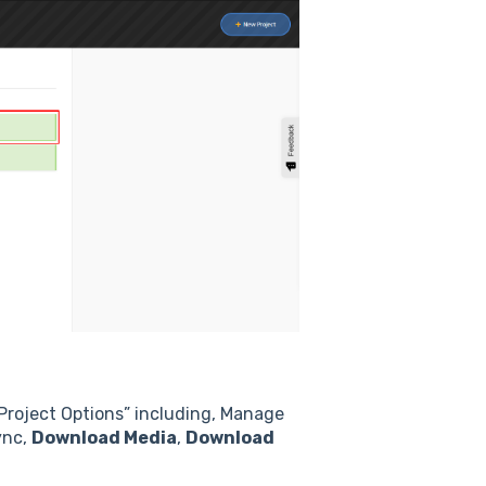
“Project Options” including, Manage
ync,
Download Media
,
Download