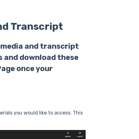
nd Transcript
 media and transcript
ss and download these
Page once your
ials you would like to access. This