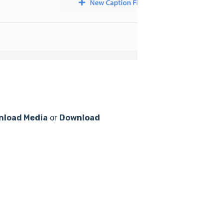
nload Media
or
Download