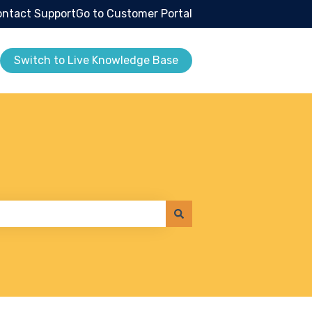
ntact Support
Go to Customer Portal
Switch to Live Knowledge Base