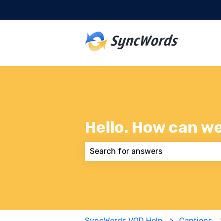
Hello. How can w
There are no suggestions because
SyncWords VOD Help
Captions