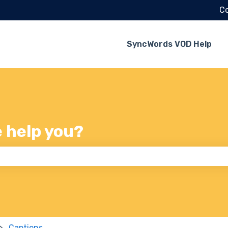
Co
SyncWords VOD Help
e help you?
 the search field is empty.
Captions