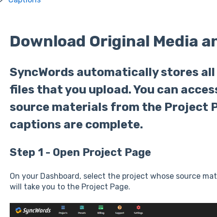
Download Original Media a
SyncWords automatically stores all
files that you upload. You can acce
source materials from the Project 
captions are complete.
Step 1 - Open Project Page
On your Dashboard, select the project whose source mater
will take you to the Project Page.