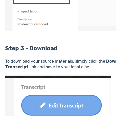
Step 3 - Download
To download your source materials, simply click the
Dow
Transcript
link and save to your local disc.