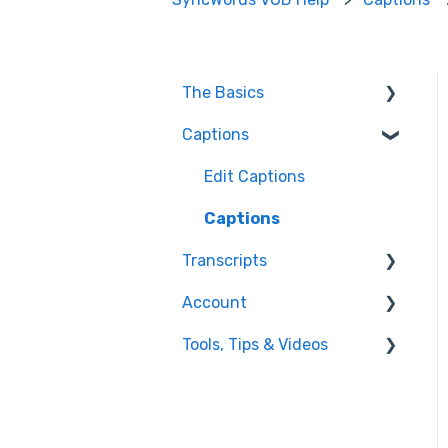
The Basics
Captions
FAQ
Resolving issues
Edit Captions
Getting Started
Captions
Transcripts
Helpful Videos
Account
Transcription
Tools, Tips & Videos
Edit Transcript
Enterprise Users
Settings
Helpful Videos
Integrations
Using SyncWords with