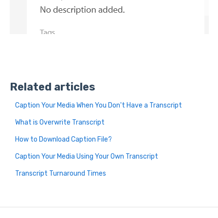
Related articles
Caption Your Media When You Don't Have a Transcript
What is Overwrite Transcript
How to Download Caption File?
Caption Your Media Using Your Own Transcript
Transcript Turnaround Times