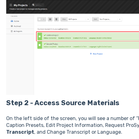
Step 2 - Access Source Materials
On the left side of the screen, you will see a number of 
Caption Presets, Edit Project Information, Request ProS
Transcript
, and Change Transcript or Language.