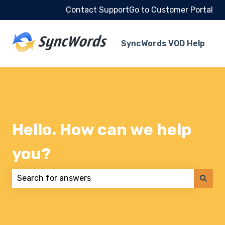
Contact Support
Go to Customer Portal
SyncWords VOD Help
Hello. How can we help
you?
There are no suggestions because the search field 