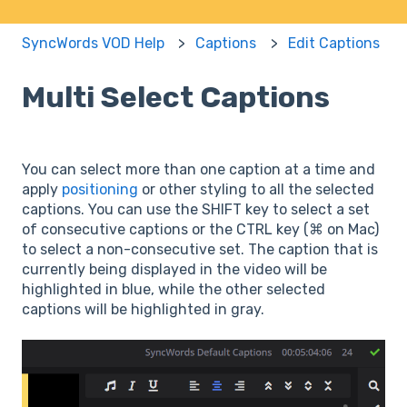
SyncWords VOD Help
Captions
Edit Captions
Multi Select Captions
You can select more than one caption at a time and
apply
positioning
or other styling to all the selected
captions. You can use the SHIFT key to select a set
of consecutive captions or the CTRL key (⌘ on Mac)
to select a non-consecutive set. The caption that is
currently being displayed in the video will be
highlighted in blue, while the other selected
captions will be highlighted in gray.