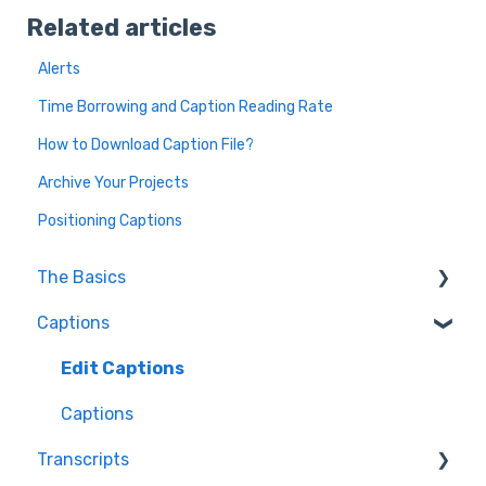
Related articles
Alerts
Time Borrowing and Caption Reading Rate
How to Download Caption File?
Archive Your Projects
Positioning Captions
The Basics
Captions
FAQ
Resolving issues
Edit Captions
Getting Started
Captions
Transcripts
Helpful Videos