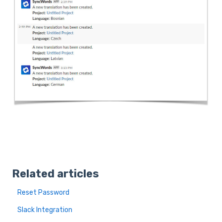
Related articles
Reset Password
Slack Integration