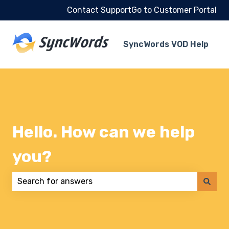
Contact Support
Go to Customer Portal
SyncWords VOD Help
Hello. How can we help
you?
There are no suggestions because the search field 