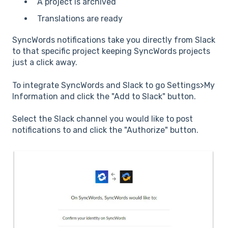
A project is archived
Translations are ready
SyncWords notifications take you directly from Slack
to that specific project keeping SyncWords projects
just a click away.
To integrate SyncWords and Slack to go Settings>My
Information and click the "Add to Slack" button.
Select the Slack channel you would like to post
notifications to and click the "Authorize" button.