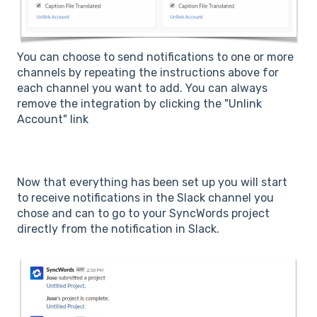
You can choose to send notifications to one or more
channels by repeating the instructions above for
each channel you want to add. You can always
remove the integration by clicking the "Unlink
Account" link
Now that everything has been set up you will start
to receive notifications in the Slack channel you
chose and can to go to your SyncWords project
directly from the notification in Slack.