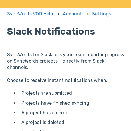
SyncWords VOD Help
Account
Settings
Slack Notifications
SyncWords for Slack lets your team monitor progress
on SyncWords projects – directly from Slack
channels.
Choose to receive instant notifications when:
Projects are submitted
Projects have finished syncing
A project has an error
A project is deleted