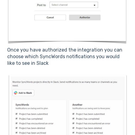
Once you have authorized the integration you can
choose which SyncWords notifications you would
like to see in Slack