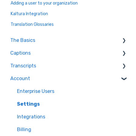
Adding a user to your organization
Kaltura Integration
Translation Glossaries
The Basics
Captions
FAQ
Transcripts
Resolving issues
Edit Captions
Account
Getting Started
Captions
Transcription
Helpful Videos
Edit Transcript
Enterprise Users
Settings
Integrations
Billing