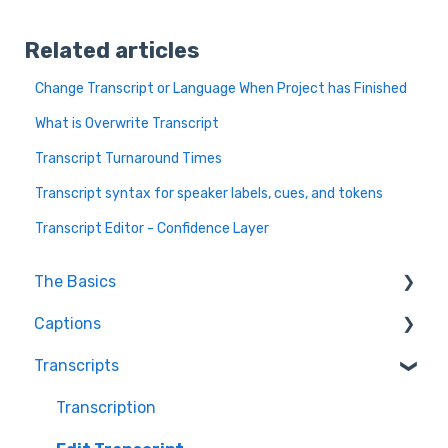
Related articles
Change Transcript or Language When Project has Finished
What is Overwrite Transcript
Transcript Turnaround Times
Transcript syntax for speaker labels, cues, and tokens
Transcript Editor - Confidence Layer
The Basics
Captions
FAQ
Transcripts
Resolving issues
Edit Captions
Getting Started
Captions
Transcription