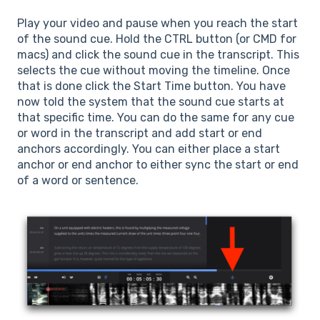
Play your video and pause when you reach the start
of the sound cue. Hold the CTRL button (or CMD for
macs) and click the sound cue in the transcript. This
selects the cue without moving the timeline. Once
that is done click the Start Time button. You have
now told the system that the sound cue starts at
that specific time. You can do the same for any cue
or word in the transcript and add start or end
anchors accordingly. You can either place a start
anchor or end anchor to either sync the start or end
of a word or sentence.