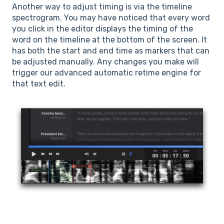
Another way to adjust timing is via the timeline
spectrogram. You may have noticed that every word
you click in the editor displays the timing of the
word on the timeline at the bottom of the screen. It
has both the start and end time as markers that can
be adjusted manually. Any changes you make will
trigger our advanced automatic retime engine for
that text edit.