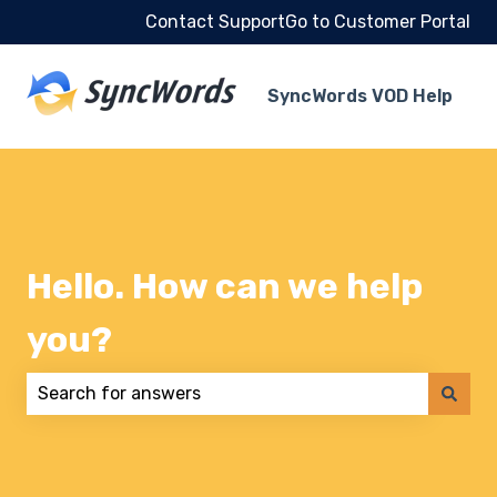
Contact Support
Go to Customer Portal
SyncWords VOD Help
Hello. How can we help
you?
There are no suggestions because the search field 