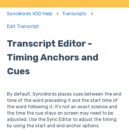
SyncWords VOD Help
Transcripts
Edit Transcript
Transcript Editor -
Timing Anchors and
Cues
By default, SyncWords places cues between the end
time of the word preceding it and the start time of
the word following it. It’s not an exact science and
the time the cue stays on screen may need to be
adjusted. Use the Sync Editor to adjust the timing
by using the start and end anchor options.