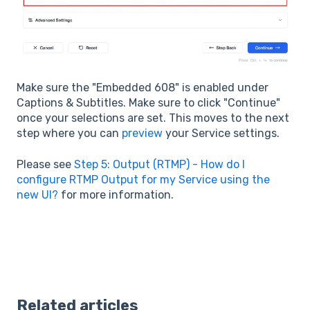
Make sure the "Embedded 608" is enabled under
Captions & Subtitles. Make sure to click "Continue"
once your selections are set. This moves to the next
step where you can
preview
your Service settings.
Please see
Step 5: Output (RTMP) - How do I
configure RTMP Output for my Service using the
new UI?
for more information.
Related articles