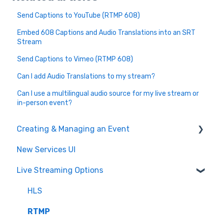
Send Captions to YouTube (RTMP 608)
Embed 608 Captions and Audio Translations into an SRT
Stream
Send Captions to Vimeo (RTMP 608)
Can I add Audio Translations to my stream?
Can I use a multilingual audio source for my live stream or
in-person event?
Creating & Managing an Event
New Services UI
Event Settings
Live Streaming Options
Create and Manage
Post Event
HLS
Glossary & Dictionary
RTMP