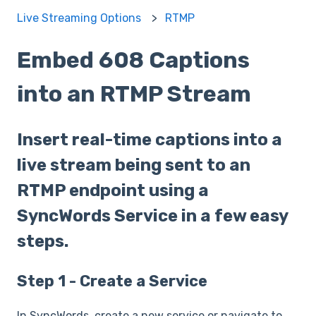
Live Streaming Options
RTMP
Embed 608 Captions
into an RTMP Stream
Insert real-time captions into a
live stream being sent to an
RTMP endpoint using a
SyncWords Service in a few easy
steps.
Step 1 - Create a Service
In SyncWords, create a new service or navigate to