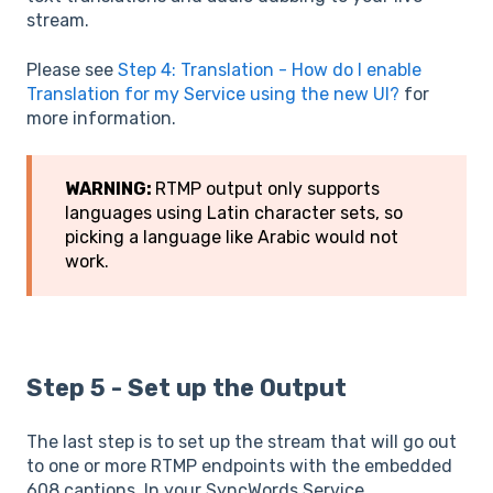
stream.
Please see
Step 4: Translation - How do I enable
Translation for my Service using the new UI?
for
more information.
WARNING:
RTMP output only supports
languages using Latin character sets, so
picking a language like Arabic would not
work.
Step 5 - Set up the Output
The last step is to set up the stream that will go out
to one or more RTMP endpoints with the embedded
608 captions. In your SyncWords Service