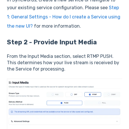
your existing service configuration. Please see
Step
1: General Settings - How do I create a Service using
the new UI?
for more information.
Step 2 - Provide Input Media
From the Input Media section, select RTMP PUSH.
This determines how your live stream is received by
the Service for processing.