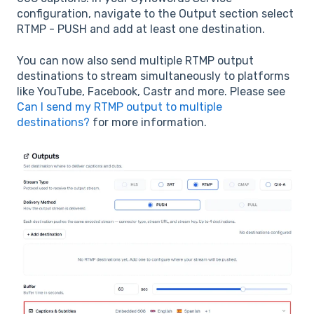
configuration, navigate to the Output section select
RTMP - PUSH and add at least one destination.
You can now also send multiple RTMP output
destinations to stream simultaneously to platforms
like YouTube, Facebook, Castr and more. Please see
Can I send my RTMP output to multiple
destinations?
for more information.