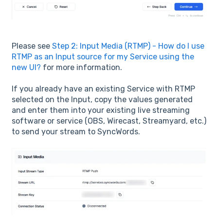
Please see
Step 2: Input Media (RTMP) - How do I use
RTMP as an Input source for my Service using the
new UI?
for more information.
If you already have an existing Service with RTMP
selected on the Input, copy the values generated
and enter them into your existing live streaming
software or service (OBS, Wirecast, Streamyard, etc.)
to send your stream to SyncWords.