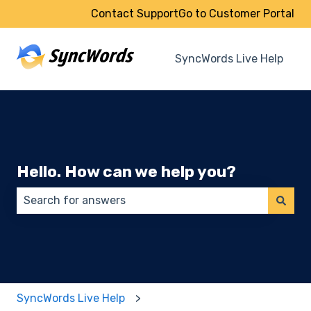
Contact Support
Go to Customer Portal
SyncWords Live Help
Hello. How can we help you?
There are no suggestions because the search field 
SyncWords Live Help