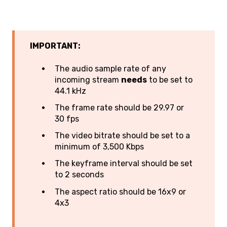
IMPORTANT:
The audio sample rate of any
incoming stream
needs
to be set to
44.1 kHz
The frame rate should be 29.97 or
30 fps
The video bitrate should be set to a
minimum of 3,500 Kbps
The keyframe interval should be set
to 2 seconds
The aspect ratio should be 16x9 or
4x3