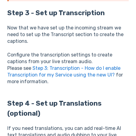
Step 3 - Set up Transcription
Now that we have set up the incoming stream we
need to set up the Transcript section to create the
captions.
Configure the transcription settings to create
captions from your live stream audio.
Please see
Step 3: Transcription - How do I enable
Transcription for my Service using the new UI?
for
more information.
Step 4 - Set up Translations
(optional)
If you need translations, you can add real-time AI
text translations and audio dubbing to your live