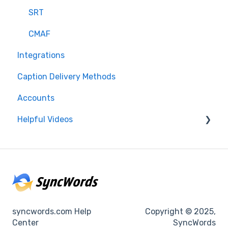
SRT
CMAF
Integrations
Caption Delivery Methods
Accounts
Helpful Videos
Events
Accounts
syncwords.com Help
Copyright © 2025,
Center
SyncWords