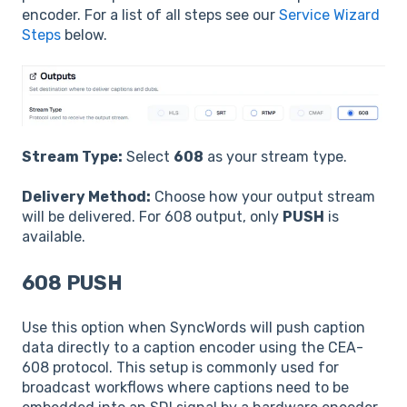
encoder. For a list of all steps see our
Service Wizard
Steps
below.
Stream Type:
Select
608
as your stream type.
Delivery Method:
Choose how your output stream
will be delivered. For 608 output, only
PUSH
is
available.
608 PUSH
Use this option when SyncWords will push caption
data directly to a caption encoder using the CEA-
608 protocol. This setup is commonly used for
broadcast workflows where captions need to be