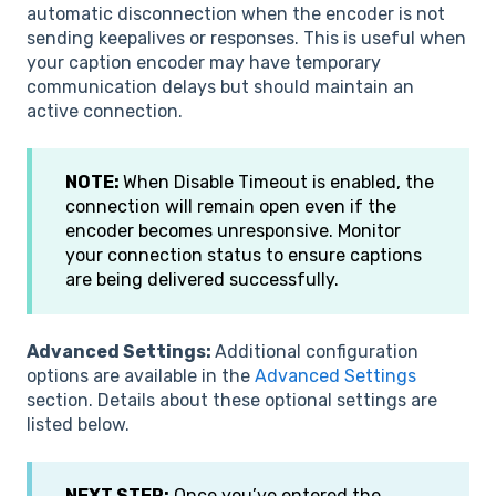
automatic disconnection when the encoder is not
sending keepalives or responses. This is useful when
your caption encoder may have temporary
communication delays but should maintain an
active connection.
NOTE:
When Disable Timeout is enabled, the
connection will remain open even if the
encoder becomes unresponsive. Monitor
your connection status to ensure captions
are being delivered successfully.
Advanced Settings:
Additional configuration
options are available in the
Advanced Settings
section. Details about these optional settings are
listed below.
NEXT STEP:
Once you’ve entered the