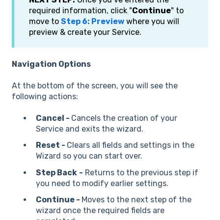
required information, click "
Continue
" to
move to
Step 6: Preview
where you will
preview & create your Service.
Navigation Options
At the bottom of the screen, you will see the
following actions:
Cancel -
Cancels the creation of your
Service and exits the wizard.
Reset -
Clears all fields and settings in the
Wizard so you can start over.
Step Back
-
Returns to the previous step if
you need to modify earlier settings.
Continue -
Moves to the next step of the
wizard once the required fields are