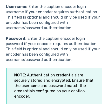
Username:
Enter the caption encoder login
username if your encoder requires authentication.
This field is optional and should only be used if your
encoder has been configured with
username/password authentication.
Password:
Enter the caption encoder login
password if your encoder requires authentication.
This field is optional and should only be used if your
encoder has been configured with
username/password authentication.
NOTE:
Authentication credentials are
securely stored and encrypted. Ensure that
the username and password match the
credentials configured on your caption
encoder.