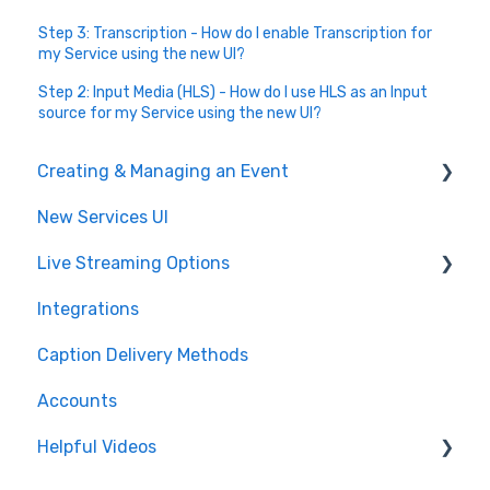
Step 3: Transcription - How do I enable Transcription for
my Service using the new UI?
Step 2: Input Media (HLS) - How do I use HLS as an Input
source for my Service using the new UI?
Creating & Managing an Event
New Services UI
Event Settings
Live Streaming Options
Create and Manage
Integrations
Post Event
HLS
Caption Delivery Methods
Glossary & Dictionary
RTMP
Accounts
SRT
Helpful Videos
CMAF