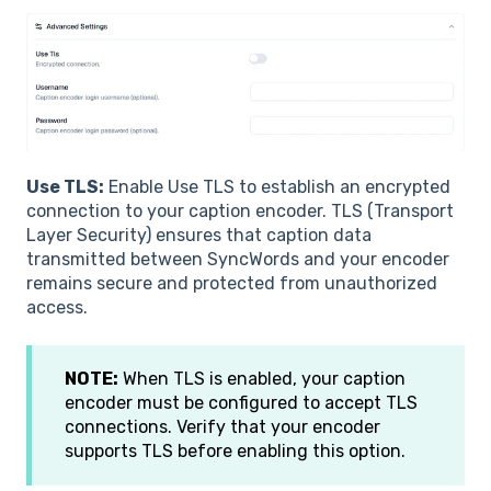
Use TLS:
Enable Use TLS to establish an encrypted
connection to your caption encoder. TLS (Transport
Layer Security) ensures that caption data
transmitted between SyncWords and your encoder
remains secure and protected from unauthorized
access.
NOTE:
When TLS is enabled, your caption
encoder must be configured to accept TLS
connections. Verify that your encoder
supports TLS before enabling this option.