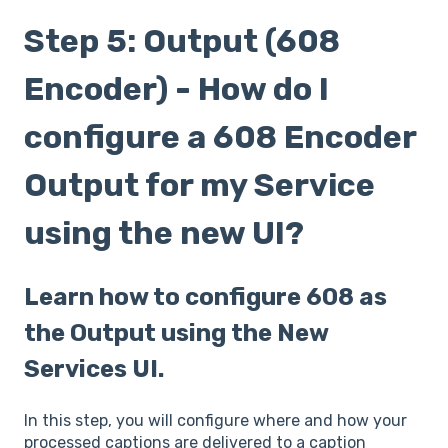
Step 5: Output (608
Encoder) - How do I
configure a 608 Encoder
Output for my Service
using the new UI?
Learn how to configure 608 as
the Output using the New
Services UI.
In this step, you will configure where and how your
processed captions are delivered to a caption