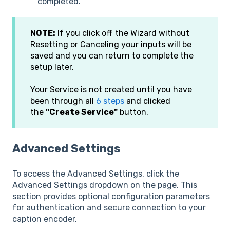
completed.
NOTE:
If you click off the Wizard without
Resetting or Canceling your inputs will be
saved and you can return to complete the
setup later.
Your Service is not created until you have
been through all
6 steps
and clicked
the
"Create Service"
button.
Advanced Settings
To access the Advanced Settings, click the
Advanced Settings dropdown on the page. This
section provides optional configuration parameters
for authentication and secure connection to your
caption encoder.