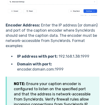
Encoder Address:
Enter the IP address (or domain)
and port of the caption encoder where SyncWords
should send the caption data. The encoder must be
network-accessible from SyncWords. Format
examples:
IP address with port:
192.168.1.38:1999
Domain with port:
encoder.domain.com:1999
NOTE:
Ensure your caption encoder is
configured to listen on the specified port
and that the address is network-accessible
from SyncWords. Verify firewall rules allow
incoming connections from SyncWords IP