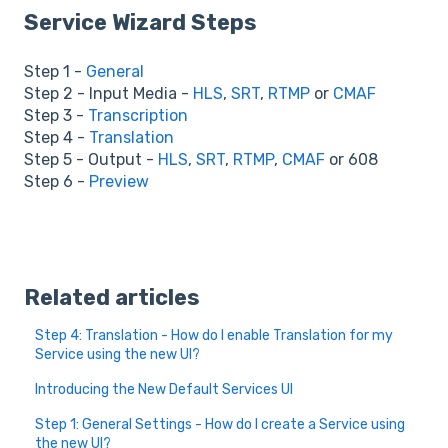
Service Wizard Steps
Step 1 -
General
Step 2 - Input Media -
HLS
,
SRT
,
RTMP
or
CMAF
Step 3 -
Transcription
Step 4 -
Translation
Step 5 - Output -
HLS
,
SRT
,
RTMP
,
CMAF
or 608
Step 6 -
Preview
Related articles
Step 4: Translation - How do I enable Translation for my
Service using the new UI?
Introducing the New Default Services UI
Step 1: General Settings - How do I create a Service using
the new UI?