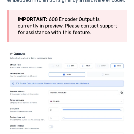
embedded into an SDI signal by a hardware encoder.
IMPORTANT:
608 Encoder Output is
currently in preview. Please contact support
for assistance with this feature.