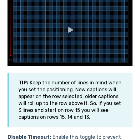
TIP:
Keep the number of lines in mind when
you set the positioning. New captions will
appear on the row selected, older captions
will roll up to the row above it. So, if you set
3 lines and start on row 15 you will see
captions on rows 15, 14 and 13.
Disable Timeout:
Enable this toggle to prevent