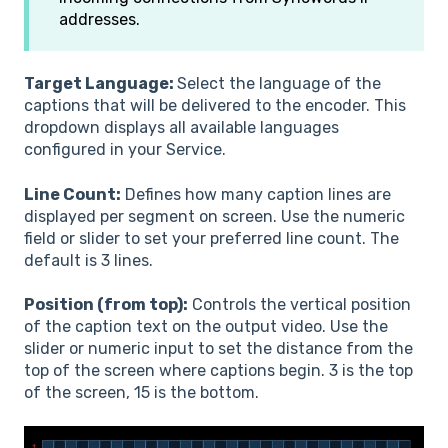
addresses.
Target Language:
Select the language of the
captions that will be delivered to the encoder. This
dropdown displays all available languages
configured in your Service.
Line Count:
Defines how many caption lines are
displayed per segment on screen. Use the numeric
field or slider to set your preferred line count. The
default is 3 lines.
Position (from top):
Controls the vertical position
of the caption text on the output video. Use the
slider or numeric input to set the distance from the
top of the screen where captions begin. 3 is the top
of the screen, 15 is the bottom.