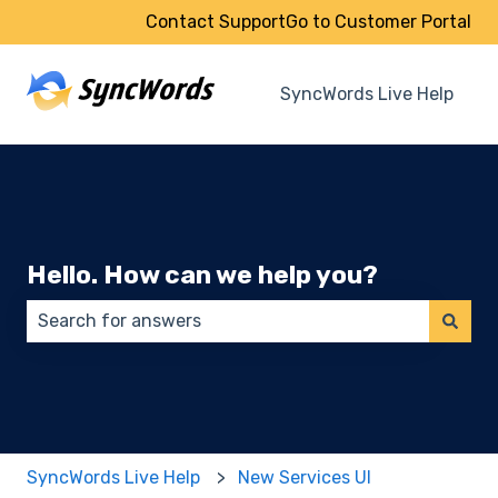
Contact Support
Go to Customer Portal
SyncWords Live Help
Hello. How can we help you?
There are no suggestions because the search field 
SyncWords Live Help
New Services UI