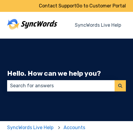
Contact Support
Go to Customer Portal
SyncWords Live Help
Hello. How can we help you?
There are no suggestions because the search field 
SyncWords Live Help
Accounts