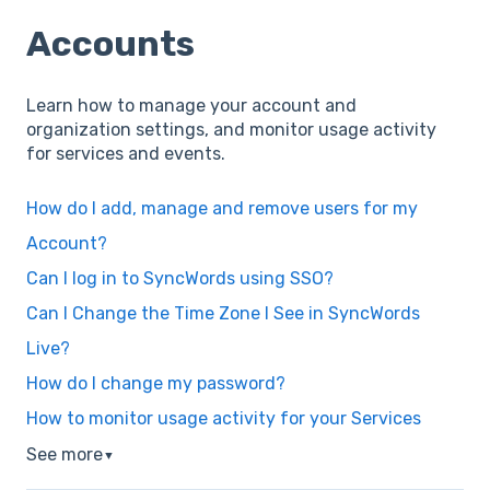
Accounts
Learn how to manage your account and
organization settings, and monitor usage activity
for services and events.
How do I add, manage and remove users for my
Account?
Can I log in to SyncWords using SSO?
Can I Change the Time Zone I See in SyncWords
Live?
How do I change my password?
How to monitor usage activity for your Services
See more
▼