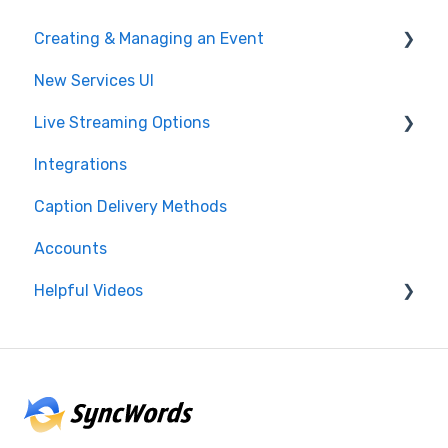
Creating & Managing an Event
New Services UI
Event Settings
Live Streaming Options
Create and Manage
Integrations
Post Event
HLS
Caption Delivery Methods
Glossary & Dictionary
RTMP
Accounts
SRT
Helpful Videos
CMAF
Events
Accounts