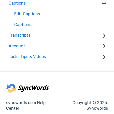
Captions
FAQ
Resolving issues
Edit Captions
Getting Started
Captions
Transcripts
Helpful Videos
Account
Transcription
Tools, Tips & Videos
Edit Transcript
Enterprise Users
Settings
Helpful Videos
Integrations
Using SyncWords with Other Tools
Billing
syncwords.com Help
Copyright © 2025,
Center
SyncWords