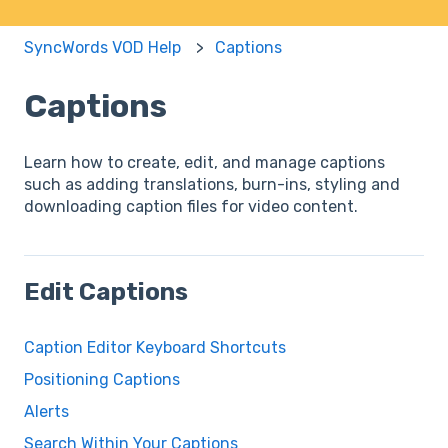
SyncWords VOD Help
Captions
Captions
Learn how to create, edit, and manage captions
such as adding translations, burn-ins, styling and
downloading caption files for video content.
Edit Captions
Caption Editor Keyboard Shortcuts
Positioning Captions
Alerts
Search Within Your Captions