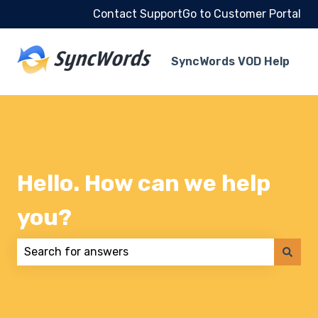
Contact Support
Go to Customer Portal
SyncWords VOD Help
Hello. How can we help
you?
There are no suggestions because the search field 