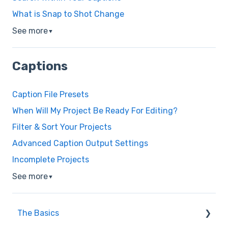
What is Snap to Shot Change
See more
▼
Captions
Caption File Presets
When Will My Project Be Ready For Editing?
Filter & Sort Your Projects
Advanced Caption Output Settings
Incomplete Projects
See more
▼
The Basics